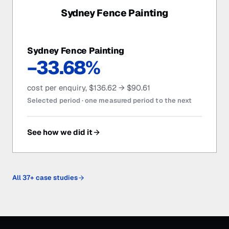
Sydney Fence Painting
Sydney Fence Painting
−33.68%
cost per enquiry, $136.62 → $90.61
Selected period ·
one measured period to the next
See how we did it
All
37
+ case studies