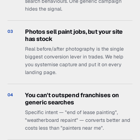
You can't outspend franchises on
04
generic searches
Specific intent — "end of lease painting",
"weatherboard repaint" — converts better and
costs less than "painters near me".
Have us find yours, free
— 05 · The process