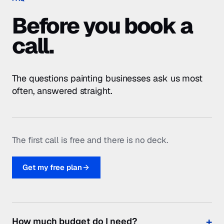
The first call is free and there is no deck.
Get my free plan
How much budget do I need?
Can you help with photos?
Will you build me a landing page?