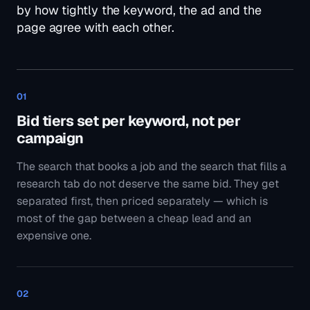
research tab do not deserve the same bid. They get
separated first, then priced separately — which is
most of the gap between a cheap lead and an
expensive one.
02
Ads pinned only where a claim is fixed
A licence number, a guarantee, a legal line — those
get pinned. Everything else stays free so Google can
test it, and then we read what it actually served, which
is regularly not what we expected.
03