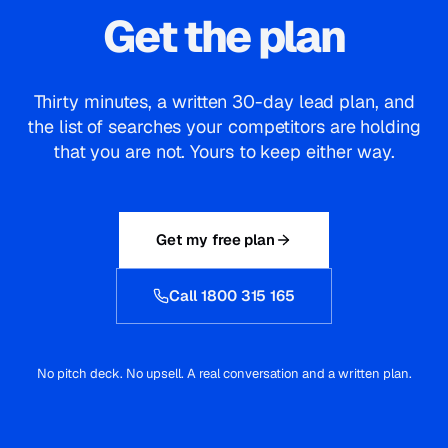
Call 1800 315 165
No pitch deck. No upsell. A real conversation and a written plan.
SOUDCOH
A full-service digital agency in Melbourne. Search, paid