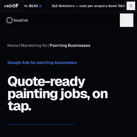
F
→
O
O
23.6 to $8.82
SLS Solicitors — cost per enquiry down 58.48%, $84.64 to $35
R
P
Home
/
Marketing for
/
Painting Businesses
Google Ads for painting businesses
Quote-ready
painting jobs, on
tap.