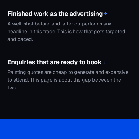
to attend. This page is about the gap between the
two.
Get the plan
Thirty minutes, a written 30-day lead plan, and
the list of searches your competitors are holding
that you are not. Yours to keep either way.
Get my free plan