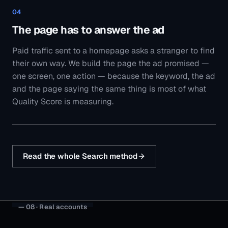
Read the whole Search method
— 08 · Real accounts
Case studies from
painting
businesses
like yours.
All case studies