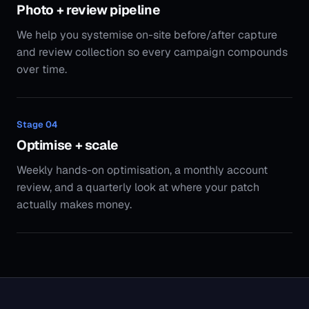
Weekly hands-on optimisation, a monthly account
review, and a quarterly look at where your patch
actually makes money.
5.0
Across every Google review
250+
Active engagements, five countries
$120M+
Media under management
41
Published clauses in the SoudCoh Standard