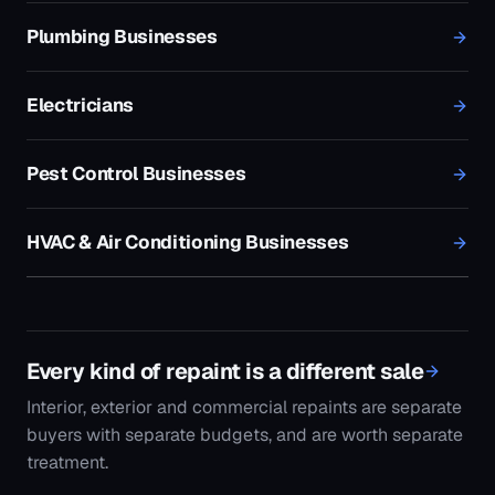
Every kind of repaint is a different sale
Interior, exterior and commercial repaints are separate
buyers with separate budgets, and are worth separate
treatment.
Finished work as the advertising
A well-shot before-and-after outperforms any
headline in this trade. This is how that gets targeted
and paced.
Enquiries that are ready to book
Painting quotes are cheap to generate and expensive