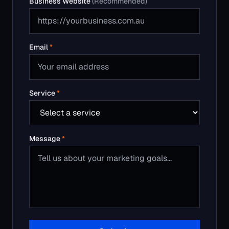
Message
*
Submit
Or call us:
1800 315 165
We respond within one business day