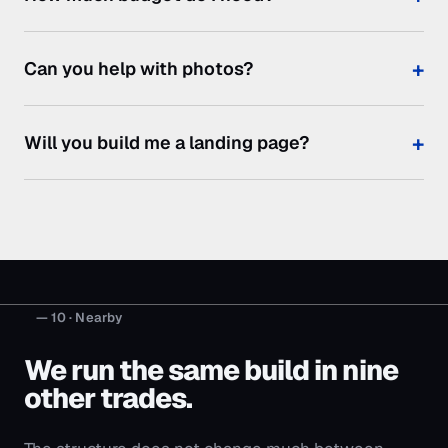
— 10 · Nearby
We run the same build in nine
other trades.
The structure does not change much between
them — the searches, the objections and the price
of a job do.
Marketing for
is the index, if you would
rather start there.
Cleaning Businesses
Moving Companies