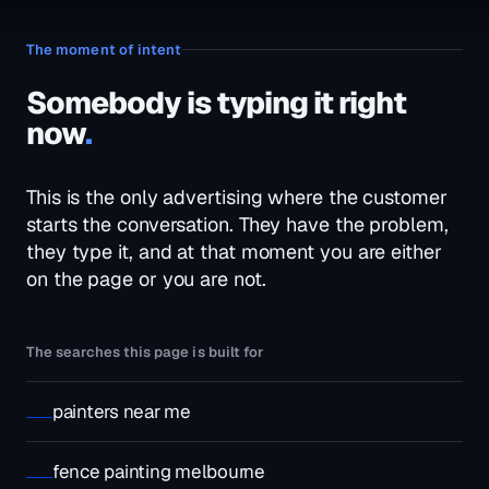
The moment of intent
Somebody is typing it right
now
.
This is the only advertising where the customer
starts the conversation. They have the problem,
they type it, and at that moment you are either
on the page or you are not.
The searches this page is built for
painters near me
fence painting melbourne