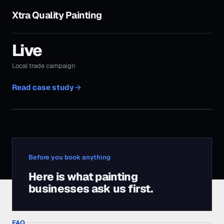
Before you book anything
Here is what
painting
businesses
ask us first.
FAQ
Before you book a
call.
The questions
painting businesses
ask us most
often, answered straight.