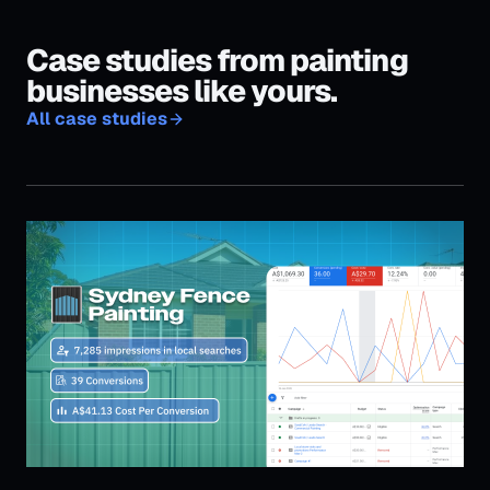
Sydney Fence Painting — 36 jobs in 24 days
36
Jobs booked in 24 days
Read case study