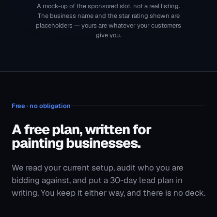
A free plan, written for
painting businesses
.
We read your current setup, audit who you are
bidding against, and put a 30-day lead plan in
writing. You keep it either way, and there is no deck.
A 30-minute call with someone who runs accounts,
not a salesperson
Your competitors' ad copy, offers and the searches
they are holding
A written 30-day lead plan with the budget it
assumes