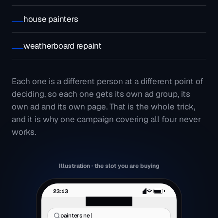
house painters
weatherboard repaint
Each one is a different person at a different point of
deciding, so each one gets its own ad group, its
own ad and its own page. That is the whole trick,
and it is why one campaign covering all four never
works.
Illustration · the slot you are buying
23:13
fen