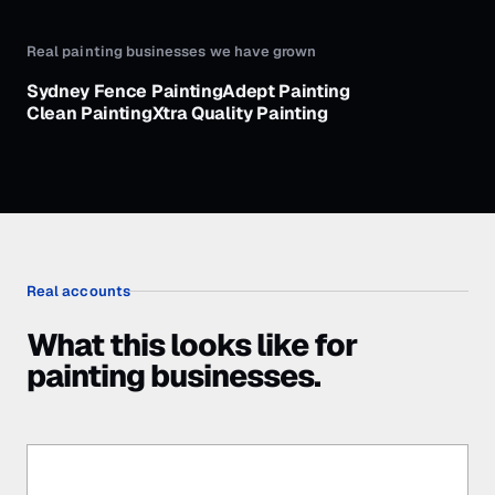
Real
painting businesses
we have grown
Sydney Fence Painting
Adept Painting
Clean Painting
Xtra Quality Painting
Real accounts
What this looks like for
painting businesses.