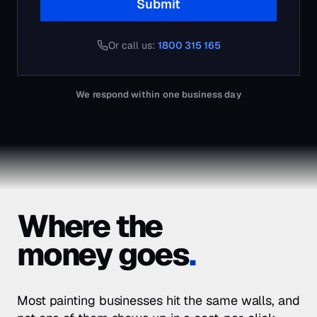
Where the
money goes
.
Most
painting businesses
hit the same walls, and
not one of them shows up in a cost-per-click
report. This is what we find when we open the
account.
Painting customers compare 3 quotes
01
Most painting jobs are won by whoever turns