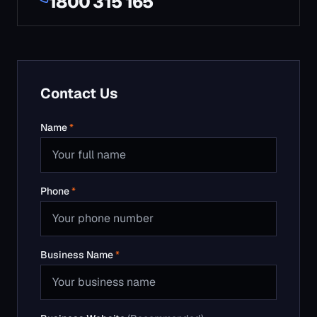
Phone
*
Business Name
*
Business Website
(Recommended)
Email
*
Service
*