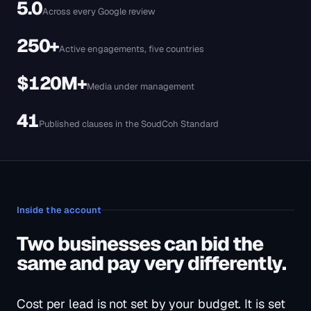
Inside the account
Two businesses can bid the
same and pay very differently.
Cost per lead is not set by your budget. It is set
by how tightly the keyword, the ad and the
page agree with each other.
01
Bid tiers set per keyword, not per
campaign
The search that books a job and the search that fills a