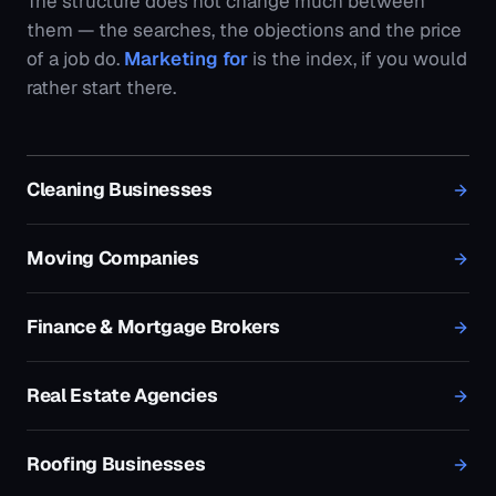
Finance & Mortgage Brokers
Real Estate Agencies
Roofing Businesses
Plumbing Businesses
Electricians
Pest Control Businesses
HVAC & Air Conditioning Businesses