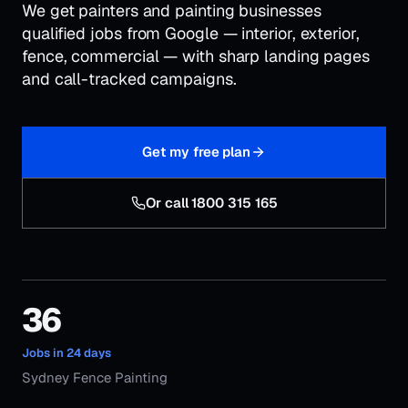
We get painters and painting businesses
qualified jobs from Google — interior, exterior,
fence, commercial — with sharp landing pages
and call-tracked campaigns.
Get my free plan
Or call 1800 315 165
36
Jobs in 24 days
Sydney Fence Painting