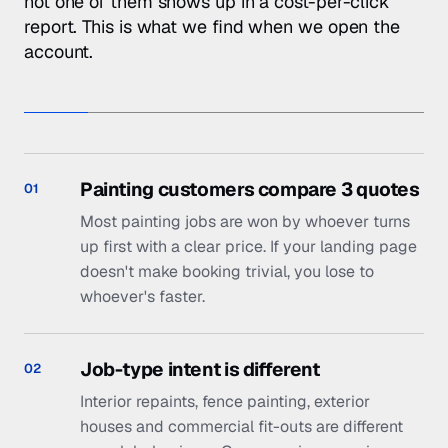
up first with a clear price. If your landing page
doesn't make booking trivial, you lose to
whoever's faster.
Job-type intent is different
02
Interior repaints, fence painting, exterior
houses and commercial fit-outs are different
search behaviours. One generic campaign
hides the signal.
Photos sell paint jobs, but your site
03
has stock
Real before/after photography is the single
biggest conversion lever in trades. We help
you systemise capture and put it on every
landing page.