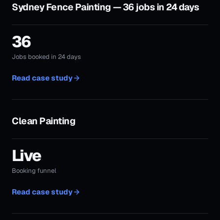
Clean Painting
Live
Booking funnel
Read case study
Xtra Quality Painting
Live
Local trade campaign
Read case study