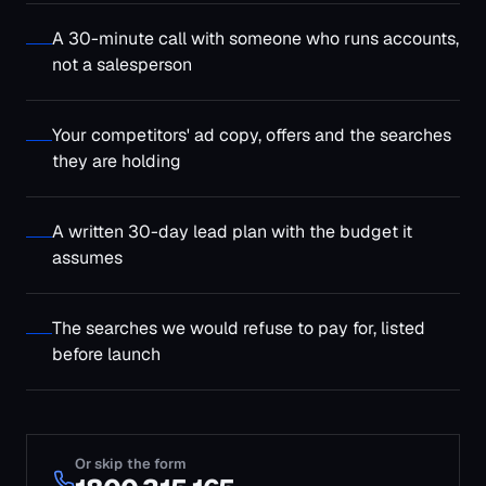
The searches we would refuse to pay for, listed
before launch
Or skip the form
1800 315 165
Contact Us
Name
*