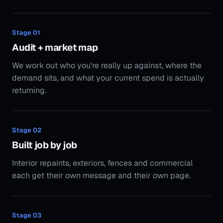
Stage
02
Built job by job
Interior repaints, exteriors, fences and commercial
each get their own message and their own page.
Stage
03
Photo + review pipeline
We help you systemise on-site before/after capture
and review collection so every campaign compounds
over time.
Stage
04
Optimise + scale