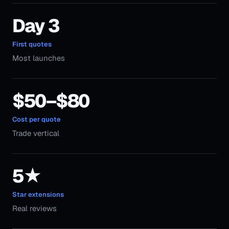
Day 3
First quotes
Most launches
$50–$80
Cost per quote
Trade vertical
5★
Star extensions
Real reviews