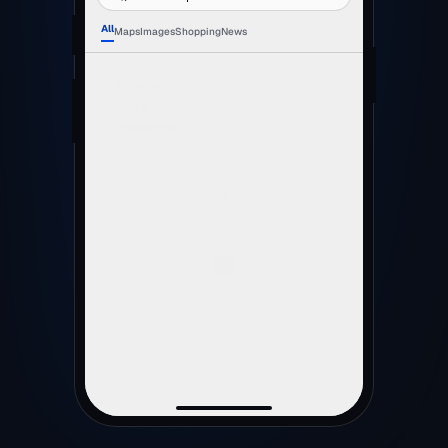
All
Maps
Images
Shopping
News
painters near me
fence painting melbourne
house painters
weatherboard repaint
A mock-up of the sponsored slot, not a real listing.
The business name and the star rating shown are
placeholders — yours are whatever your customers
give you.
Free · no obligation