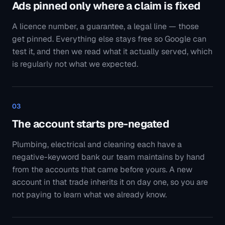
The account starts pre-negated
Plumbing, electrical and cleaning each have a
negative-keyword bank our team maintains by hand
from the accounts that came before yours. A new
account in that trade inherits it on day one, so you are
not paying to learn what we already know.
04
The page has to answer the ad
Paid traffic sent to a homepage asks a stranger to find
their own way. We build the page the ad promised —
one screen, one action — because the keyword, the ad
and the page saying the same thing is most of what
Quality Score is measuring.