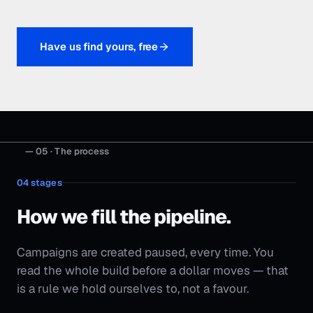
04
stages
How we fill the pipeline.
Campaigns are created paused, every time. You
read the whole build before a dollar moves — that
is a rule we hold ourselves to, not a favour.
Stage
01
Audit + market map
We work out who you're really up against, where the
demand sits, and what your current spend is actually
returning.