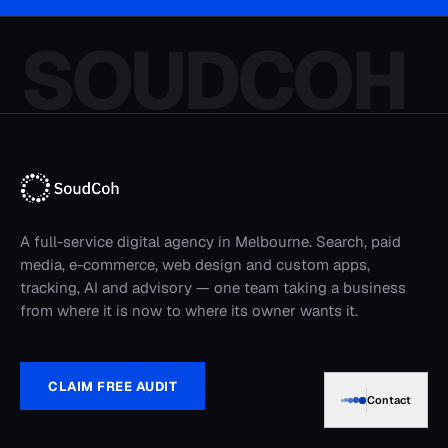
media, e-commerce, web design and custom apps,
tracking, AI and advisory — one team taking a business
from where it is now to where its owner wants it.
CLAIM FREE AUDIT
Advertising
Google Ads
Lead Generation
Contact
SEO & AI