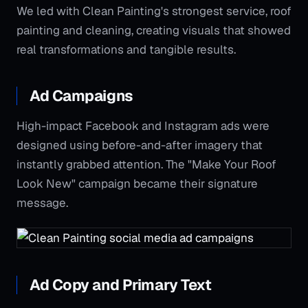
We led with Clean Painting's strongest service, roof
painting and cleaning, creating visuals that showed
real transformations and tangible results.
Ad Campaigns
High-impact Facebook and Instagram ads were
designed using before-and-after imagery that
instantly grabbed attention. The "Make Your Roof
Look New" campaign became their signature
message.
Ad Copy and Primary Text