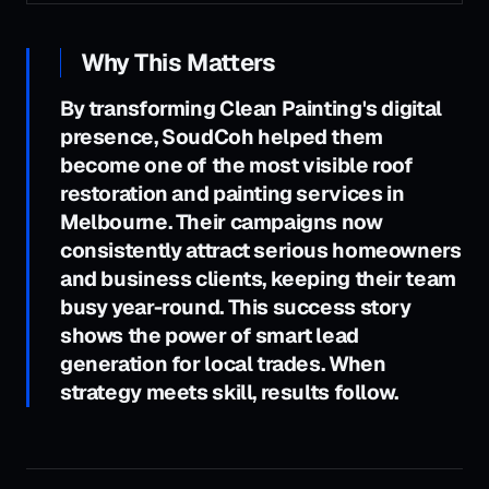
Why This Matters
By transforming Clean Painting's digital
presence, SoudCoh helped them
become one of the most visible roof
restoration and painting services in
Melbourne. Their campaigns now
consistently attract serious homeowners
and business clients, keeping their team
busy year-round. This success story
shows the power of smart lead
generation for local trades. When
strategy meets skill, results follow.