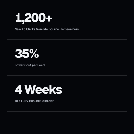
1,200+
New Ad Clicks from Melbourne Homeowners
35%
Lower Cost per Lead
4 Weeks
To a Fully Booked Calendar