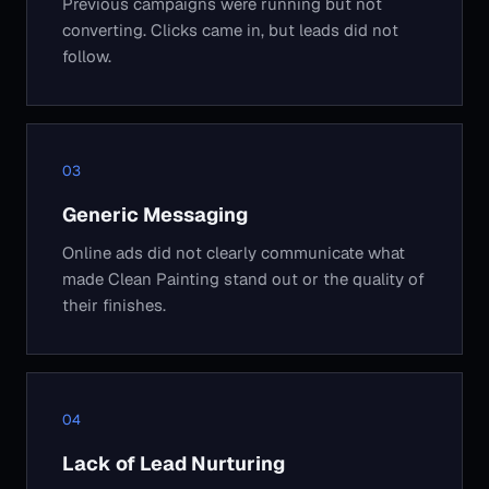
Previous campaigns were running but not
converting. Clicks came in, but leads did not
follow.
Generic Messaging
Online ads did not clearly communicate what
made Clean Painting stand out or the quality of
their finishes.
Lack of Lead Nurturing