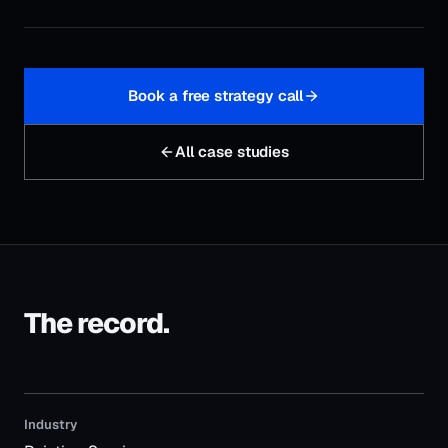
Book a free strategy call
All case studies
The record.
Industry