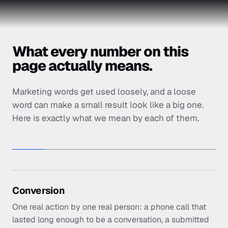
What every number on this
page actually means.
Marketing words get used loosely, and a loose
word can make a small result look like a big one.
Here is exactly what we mean by each of them.
Conversion
One real action by one real person: a phone call that
lasted long enough to be a conversation, a submitted