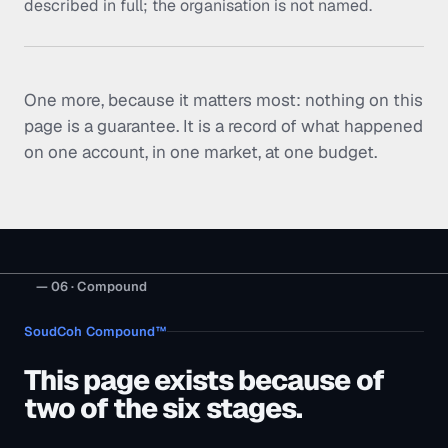
described in full; the organisation is not named.
One more, because it matters most: nothing on this
page is a guarantee. It is a record of what happened
on one account, in one market, at one budget.
— 06 · Compound
SoudCoh Compound™
This page exists because of
two of the six stages.