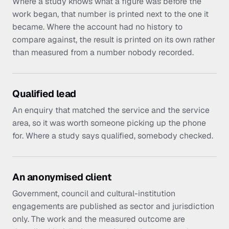
Where a study knows what a figure was before the
work began, that number is printed next to the one it
became. Where the account had no history to
compare against, the result is printed on its own rather
than measured from a number nobody recorded.
Qualified lead
An enquiry that matched the service and the service
area, so it was worth someone picking up the phone
for. Where a study says qualified, somebody checked.
An anonymised client
Government, council and cultural-institution
engagements are published as sector and jurisdiction
only. The work and the measured outcome are