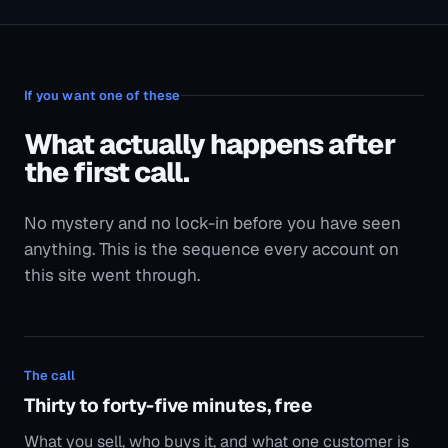
If you want one of these
What actually happens after
the first call.
No mystery and no lock-in before you have seen
anything. This is the sequence every account on
this site went through.
The call
Thirty to forty-five minutes, free
What you sell, who buys it, and what one customer is