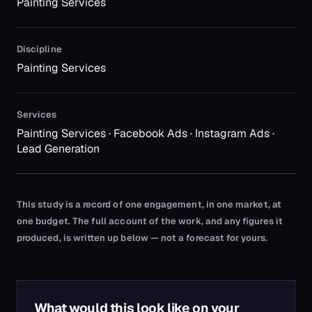
Painting Services
Discipline
Painting Services
Services
Painting Services · Facebook Ads · Instagram Ads ·
Lead Generation
This study is a record of one engagement, in one market, at
one budget. The full account of the work, and any figures it
produced, is written up below — not a forecast for yours.
What would this look like on your