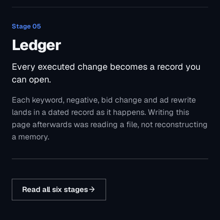
Stage
05
Ledger
Every executed change becomes a record you
can open.
Each keyword, negative, bid change and ad rewrite
lands in a dated record as it happens. Writing this
page afterwards was reading a file, not reconstructing
a memory.
Read all six stages