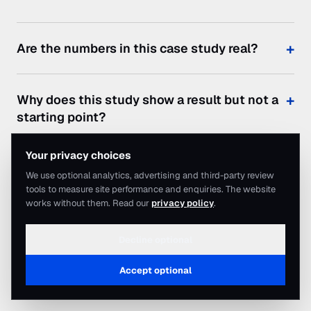
Are the numbers in this case study real?
Why does this study show a result but not a
starting point?
Your privacy choices
Would my business get the same result?
We use optional analytics, advertising and third-party review
tools to measure site performance and enquiries. The website
works without them. Read our
privacy policy
.
How much would this cost to run?
Decline optional
How quickly could we start seeing
Accept optional
Contact
enquiries?