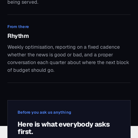
being served.
From there
Rhythm
Weekly optimisation, reporting on a fixed cadence
whether the news is good or bad, and a proper
conversation each quarter about where the next block
of budget should go.
Before you ask us anything
Here is what everybody asks
first.