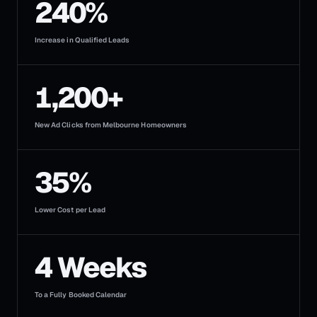
240%
Increase in Qualified Leads
1,200+
New Ad Clicks from Melbourne Homeowners
35%
Lower Cost per Lead
4 Weeks
To a Fully Booked Calendar