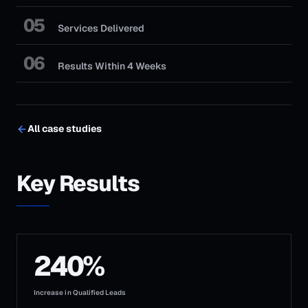
05
Services Delivered
06
Results Within 4 Weeks
All case studies
Key Results
240%
Increase in Qualified Leads