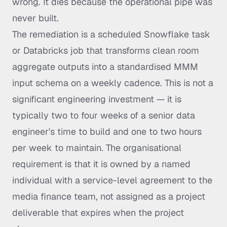
wrong. It dies because the operational pipe was
never built.
The remediation is a scheduled Snowflake task
or Databricks job that transforms clean room
aggregate outputs into a standardised MMM
input schema on a weekly cadence. This is not a
significant engineering investment — it is
typically two to four weeks of a senior data
engineer's time to build and one to two hours
per week to maintain. The organisational
requirement is that it is owned by a named
individual with a service-level agreement to the
media finance team, not assigned as a project
deliverable that expires when the project