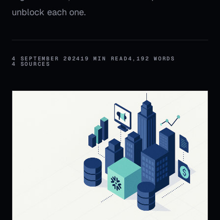
unblock each one.
4 SEPTEMBER 2024
19
MIN READ
4,192
WORDS
4
SOURCES