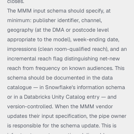
closes.
The MMM input schema should specify, at
minimum: publisher identifier, channel,
geography (at the DMA or postcode level
appropriate to the model), week-ending date,
impressions (clean room-qualified reach), and an
incremental reach flag distinguishing net-new
reach from frequency on known audiences. This
schema should be documented in the data
catalogue — in Snowflake's information schema
or in a Databricks Unity Catalog entry — and
version-controlled. When the MMM vendor
updates their input specification, the pipe owner
is responsible for the schema update. This is