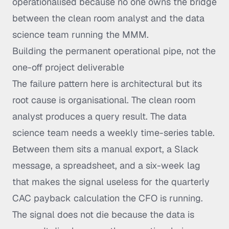
operationalised because no one owns the bridge
between the clean room analyst and the data
science team running the MMM.
Building the permanent operational pipe, not the
one-off project deliverable
The failure pattern here is architectural but its
root cause is organisational. The clean room
analyst produces a query result. The data
science team needs a weekly time-series table.
Between them sits a manual export, a Slack
message, a spreadsheet, and a six-week lag
that makes the signal useless for the quarterly
CAC payback calculation the CFO is running.
The signal does not die because the data is