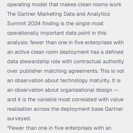
operating model that makes clean rooms work
The Gartner Marketing Data and Analytics
Summit 2024 finding is the single most
operationally important data point in this
analysis: fewer than one in five enterprises with
an active clean room deployment has a defined
data stewardship role with contractual authority
over publisher matching agreements. This is not
an observation about technology maturity. It is
an observation about organisational design —
and it is the variable most correlated with value
realisation across the deployment base Gartner
surveyed.
"Fewer than one in five enterprises with an