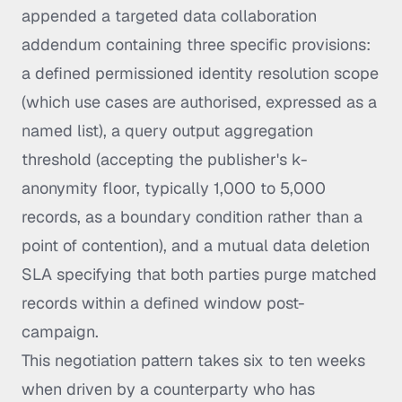
appended a targeted data collaboration
addendum containing three specific provisions:
a defined permissioned identity resolution scope
(which use cases are authorised, expressed as a
named list), a query output aggregation
threshold (accepting the publisher's k-
anonymity floor, typically 1,000 to 5,000
records, as a boundary condition rather than a
point of contention), and a mutual data deletion
SLA specifying that both parties purge matched
records within a defined window post-
campaign.
This negotiation pattern takes six to ten weeks
when driven by a counterparty who has