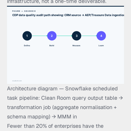
infrastructure, not a one-time deliverable.
Architecture diagram — Snowflake scheduled
task pipeline: Clean Room query output table →
transformation job (aggregate normalisation +
schema mapping) → MMM in
Fewer than 20% of enterprises have the