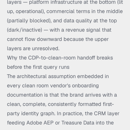
layers — platform infrastructure at the bottom (lit
up, operational), commercial terms in the middle
(partially blocked), and data quality at the top
(dark/inactive) — with a revenue signal that
cannot flow downward because the upper
layers are unresolved.
Why the CDP-to-clean-room handoff breaks
before the first query runs
The architectural assumption embedded in
every clean room vendor's onboarding
documentation is that the brand arrives with a
clean, complete, consistently formatted first-
party identity graph. In practice, the CRM layer
feeding Adobe AEP or Treasure Data into the