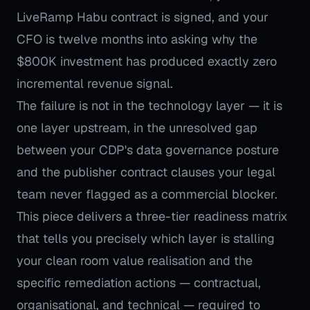
LiveRamp Habu contract is signed, and your
CFO is twelve months into asking why the
$800K investment has produced exactly zero
incremental revenue signal.
The failure is not in the technology layer — it is
one layer upstream, in the unresolved gap
between your CDP's data governance posture
and the publisher contract clauses your legal
team never flagged as a commercial blocker.
This piece delivers a three-tier readiness matrix
that tells you precisely which layer is stalling
your clean room value realisation and the
specific remediation actions — contractual,
organisational, and technical — required to