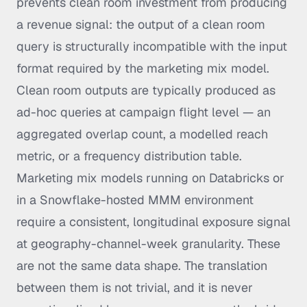
prevents clean room investment from producing
a revenue signal: the output of a clean room
query is structurally incompatible with the input
format required by the marketing mix model.
Clean room outputs are typically produced as
ad-hoc queries at campaign flight level — an
aggregated overlap count, a modelled reach
metric, or a frequency distribution table.
Marketing mix models running on Databricks or
in a Snowflake-hosted MMM environment
require a consistent, longitudinal exposure signal
at geography-channel-week granularity. These
are not the same data shape. The translation
between them is not trivial, and it is never