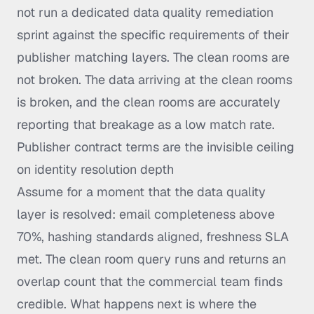
not run a dedicated data quality remediation
sprint against the specific requirements of their
publisher matching layers. The clean rooms are
not broken. The data arriving at the clean rooms
is broken, and the clean rooms are accurately
reporting that breakage as a low match rate.
Publisher contract terms are the invisible ceiling
on identity resolution depth
Assume for a moment that the data quality
layer is resolved: email completeness above
70%, hashing standards aligned, freshness SLA
met. The clean room query runs and returns an
overlap count that the commercial team finds
credible. What happens next is where the