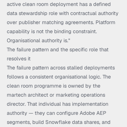
active clean room deployment has a defined
data stewardship role with contractual authority
over publisher matching agreements. Platform
capability is not the binding constraint.
Organisational authority is."
The failure pattern and the specific role that
resolves it
The failure pattern across stalled deployments
follows a consistent organisational logic. The
clean room programme is owned by the
martech architect or marketing operations
director. That individual has implementation
authority — they can configure Adobe AEP
segments, build Snowflake data shares, and