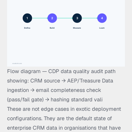
Flow diagram — CDP data quality audit path
showing: CRM source → AEP/Treasure Data
ingestion → email completeness check
(pass/fail gate) → hashing standard vali
These are not edge cases in exotic deployment
configurations. They are the default state of
enterprise CRM data in organisations that have