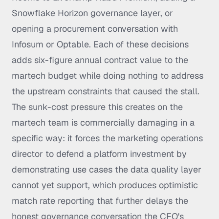
Snowflake Horizon governance layer, or
opening a procurement conversation with
Infosum or Optable. Each of these decisions
adds six-figure annual contract value to the
martech budget while doing nothing to address
the upstream constraints that caused the stall.
The sunk-cost pressure this creates on the
martech team is commercially damaging in a
specific way: it forces the marketing operations
director to defend a platform investment by
demonstrating use cases the data quality layer
cannot yet support, which produces optimistic
match rate reporting that further delays the
honest governance conversation the CFO's