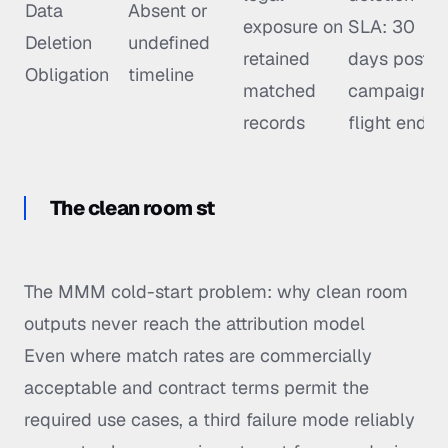
Data
Absent or
exposure on
SLA: 30
Deletion
undefined
retained
days post-
Obligation
timeline
matched
campaign
records
flight end
The clean room st
The MMM cold-start problem: why clean room
outputs never reach the attribution model
Even where match rates are commercially
acceptable and contract terms permit the
required use cases, a third failure mode reliably