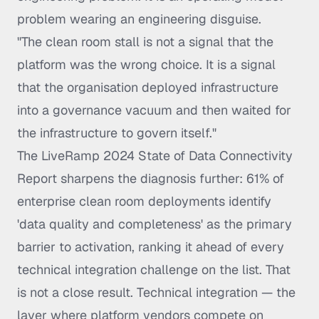
problem wearing an engineering disguise.
"The clean room stall is not a signal that the
platform was the wrong choice. It is a signal
that the organisation deployed infrastructure
into a governance vacuum and then waited for
the infrastructure to govern itself."
The LiveRamp 2024 State of Data Connectivity
Report sharpens the diagnosis further: 61% of
enterprise clean room deployments identify
'data quality and completeness' as the primary
barrier to activation, ranking it ahead of every
technical integration challenge on the list. That
is not a close result. Technical integration — the
layer where platform vendors compete on