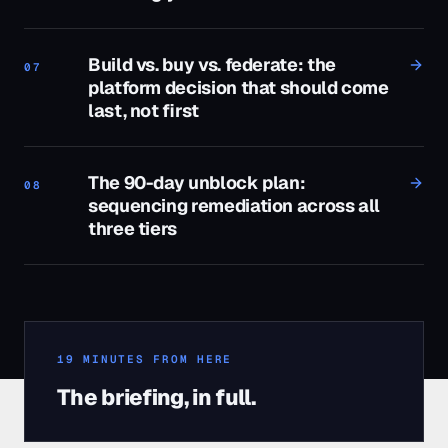
Build vs. buy vs. federate: the
07
platform decision that should come
last, not first
The 90-day unblock plan:
08
sequencing remediation across all
three tiers
19
MINUTES FROM HERE
The briefing, in full.