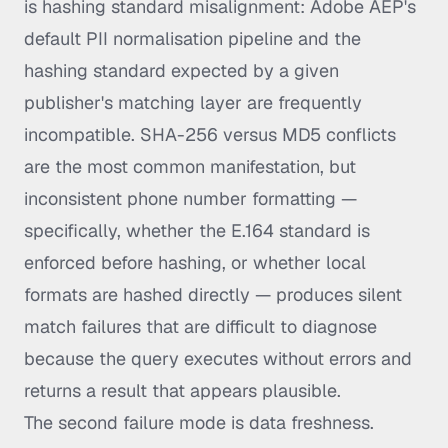
is hashing standard misalignment: Adobe AEP's
default PII normalisation pipeline and the
hashing standard expected by a given
publisher's matching layer are frequently
incompatible. SHA-256 versus MD5 conflicts
are the most common manifestation, but
inconsistent phone number formatting —
specifically, whether the E.164 standard is
enforced before hashing, or whether local
formats are hashed directly — produces silent
match failures that are difficult to diagnose
because the query executes without errors and
returns a result that appears plausible.
The second failure mode is data freshness.