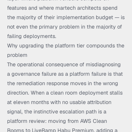
features and where martech architects spend
the majority of their implementation budget — is
not even the primary problem in the majority of
failing deployments.
Why upgrading the platform tier compounds the
problem
The operational consequence of misdiagnosing
a governance failure as a platform failure is that
the remediation response moves in the wrong
direction. When a clean room deployment stalls
at eleven months with no usable attribution
signal, the instinctive escalation path is a
platform review: moving from AWS Clean
Rooms to LiveRamp Habu Premium, adding a