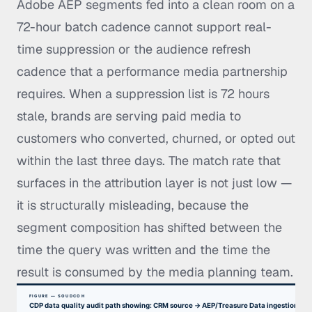
Adobe AEP segments fed into a clean room on a
72-hour batch cadence cannot support real-
time suppression or the audience refresh
cadence that a performance media partnership
requires. When a suppression list is 72 hours
stale, brands are serving paid media to
customers who converted, churned, or opted out
within the last three days. The match rate that
surfaces in the attribution layer is not just low —
it is structurally misleading, because the
segment composition has shifted between the
time the query was written and the time the
result is consumed by the media planning team.