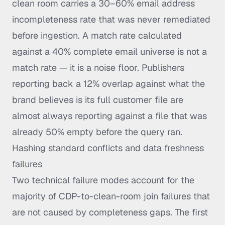
clean room carries a 30–60% email address
incompleteness rate that was never remediated
before ingestion. A match rate calculated
against a 40% complete email universe is not a
match rate — it is a noise floor. Publishers
reporting back a 12% overlap against what the
brand believes is its full customer file are
almost always reporting against a file that was
already 50% empty before the query ran.
Hashing standard conflicts and data freshness
failures
Two technical failure modes account for the
majority of CDP-to-clean-room join failures that
are not caused by completeness gaps. The first