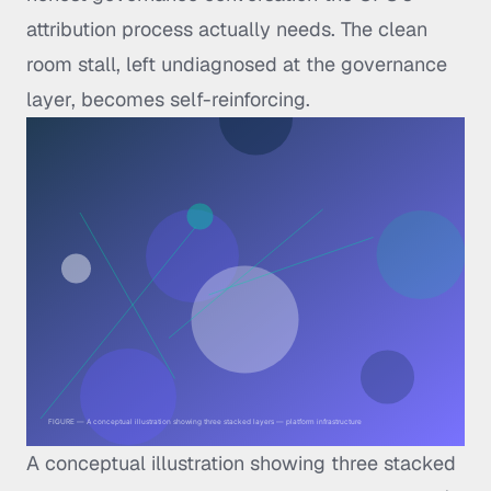
attribution process actually needs. The clean
room stall, left undiagnosed at the governance
layer, becomes self-reinforcing.
A conceptual illustration showing three stacked