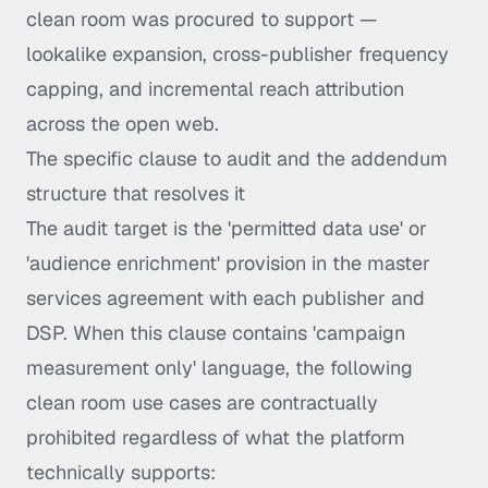
clean room was procured to support —
lookalike expansion, cross-publisher frequency
capping, and incremental reach attribution
across the open web.
The specific clause to audit and the addendum
structure that resolves it
The audit target is the 'permitted data use' or
'audience enrichment' provision in the master
services agreement with each publisher and
DSP. When this clause contains 'campaign
measurement only' language, the following
clean room use cases are contractually
prohibited regardless of what the platform
technically supports: