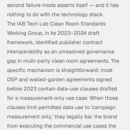
second failure mode asserts itself — and it has
nothing to do with the technology stack.
The IAB Tech Lab Clean Room Standards
Working Group, in its 2023–2024 draft
framework, identified publisher contract
interoperability as an unresolved governance
gap in multi-party clean room agreements. The
specific mechanism is straightforward: most
DSP and walled-garden agreements signed
before 2023 contain data-use clauses drafted
for a measurement-only use case. When those
clauses limit permitted data use to 'campaign
measurement only,' they legally bar the brand
from executing the commercial use cases the