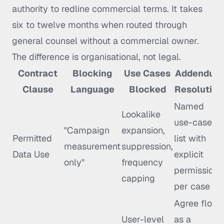
authority to redline commercial terms. It takes
six to twelve months when routed through
general counsel without a commercial owner.
The difference is organisational, not legal.
Contract
Blocking
Use Cases
Addendum
Clause
Language
Blocked
Resolution
Named
Lookalike
use-case
"Campaign
expansion,
Permitted
list with
measurement
suppression,
Data Use
explicit
only"
frequency
permissions
capping
per case
Agree floor
User-level
as a