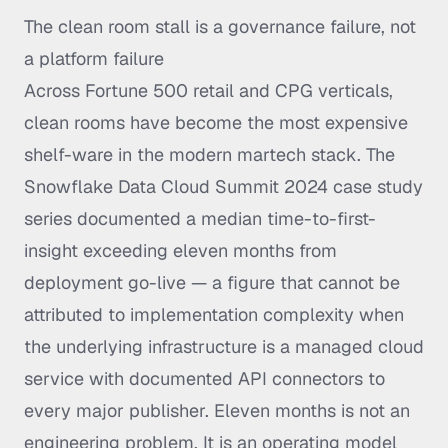
The clean room stall is a governance failure, not
a platform failure
Across Fortune 500 retail and CPG verticals,
clean rooms have become the most expensive
shelf-ware in the modern martech stack. The
Snowflake Data Cloud Summit 2024 case study
series documented a median time-to-first-
insight exceeding eleven months from
deployment go-live — a figure that cannot be
attributed to implementation complexity when
the underlying infrastructure is a managed cloud
service with documented API connectors to
every major publisher. Eleven months is not an
engineering problem. It is an operating model