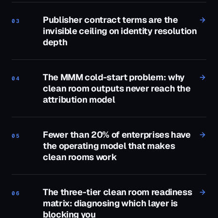
Publisher contract terms are the
03
invisible ceiling on identity resolution
depth
The MMM cold-start problem: why
04
clean room outputs never reach the
attribution model
Fewer than 20% of enterprises have
05
the operating model that makes
clean rooms work
The three-tier clean room readiness
06
matrix: diagnosing which layer is
blocking you