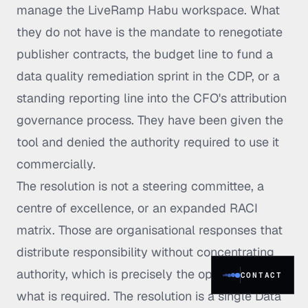
manage the LiveRamp Habu workspace. What
they do not have is the mandate to renegotiate
publisher contracts, the budget line to fund a
data quality remediation sprint in the CDP, or a
standing reporting line into the CFO's attribution
governance process. They have been given the
tool and denied the authority required to use it
commercially.
The resolution is not a steering committee, a
centre of excellence, or an expanded RACI
matrix. Those are organisational responses that
distribute responsibility without concentrating
authority, which is precisely the opposite of
CONTACT
what is required. The resolution is a single Data