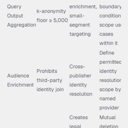
Query
enrichment,
boundary
k-anonymity
Output
small-
condition;
floor ≥ 5,000
Aggregation
segment
scope use
targeting
cases
within it
Define
permitted
Cross-
Prohibits
identity
Audience
publisher
third-party
resolution
Enrichment
identity
identity join
scope by
resolution
named
provider
Creates
Mutual
legal
deletion