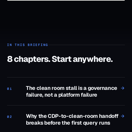
IN THIS BRIEFING
8
chapters. Start anywhere.
The clean room stall is a governance
01
failure, not a platform failure
Why the CDP-to-clean-room handoff
02
breaks before the first query runs