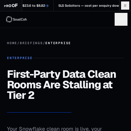
F
→
O
O
%, $23.6 to $8.82
SLS Solicitors — cost per enquiry down 58.48%, $84.64 t
R
P
HOME
/
BRIEFINGS
/
ENTERPRISE
ENTERPRISE
First-Party Data Clean
Rooms Are Stalling at
Tier 2
Your Snowflake clean room is live, your