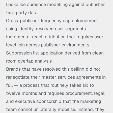
Lookalike audience modelling against publisher
first-party data
Cross-publisher frequency cap enforcement
using identity-resolved user segments
Incremental reach attribution that requires user-
level join across publisher environments
Suppression list application derived from clean
room overlap analysis
Brands that have resolved this ceiling did not
renegotiate their master services agreements in
full — a process that routinely takes six to
twelve months and requires procurement, legal,
and executive sponsorship that the marketing
team cannot unilaterally mobilise. Instead, they