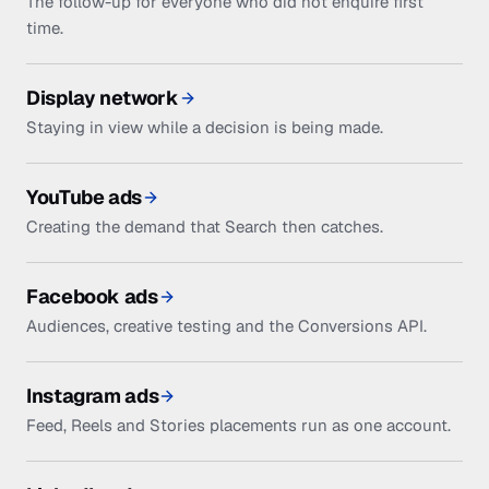
The follow-up for everyone who did not enquire first
time.
Display network
Staying in view while a decision is being made.
YouTube ads
Creating the demand that Search then catches.
Facebook ads
Audiences, creative testing and the Conversions API.
Instagram ads
Feed, Reels and Stories placements run as one account.