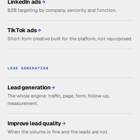
LinkedIn ads
B2B targeting by company, seniority and function.
TikTok ads
Short-form creative built for the platform, not repurposed.
LEAD GENERATION
Lead generation
The whole engine: traffic, page, form, follow-up,
measurement.
Improve lead quality
When the volume is fine and the leads are not.