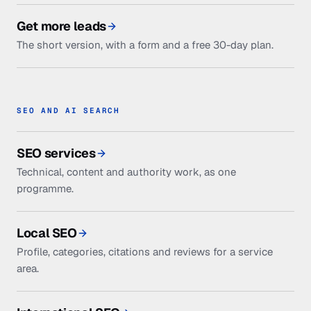
Get more leads
The short version, with a form and a free 30-day plan.
SEO AND AI SEARCH
SEO services
Technical, content and authority work, as one
programme.
Local SEO
Profile, categories, citations and reviews for a service
area.