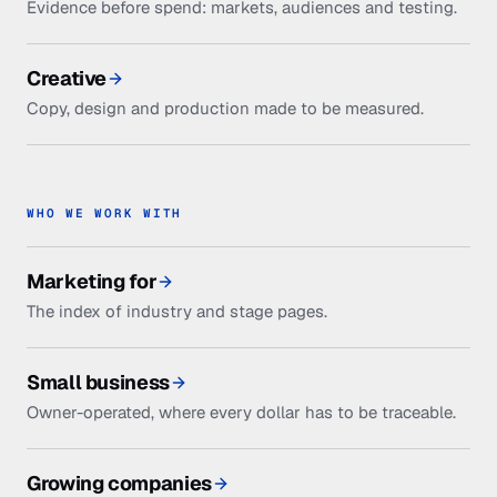
Evidence before spend: markets, audiences and testing.
Creative
Copy, design and production made to be measured.
WHO WE WORK WITH
Marketing for
The index of industry and stage pages.
Small business
Owner-operated, where every dollar has to be traceable.
Growing companies