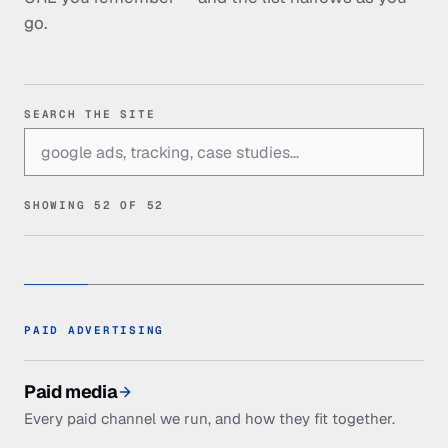
go.
SEARCH THE SITE
SHOWING
52
OF
52
PAID ADVERTISING
Paid media
Every paid channel we run, and how they fit together.