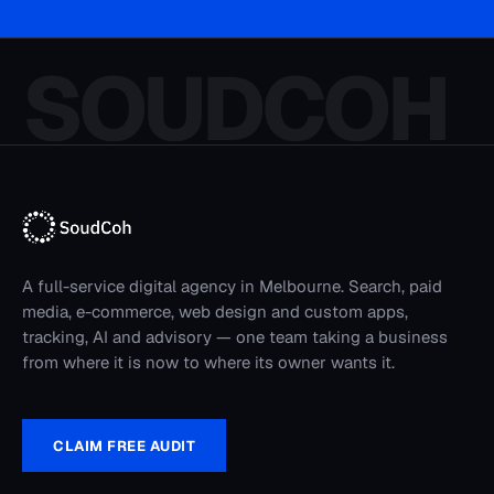
SOUDCOH
A full-service digital agency in Melbourne. Search, paid
media, e-commerce, web design and custom apps,
tracking, AI and advisory — one team taking a business
from where it is now to where its owner wants it.
CLAIM FREE AUDIT