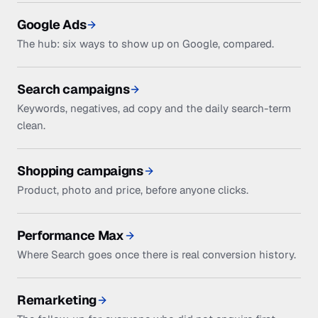
Google Ads
The hub: six ways to show up on Google, compared.
Search campaigns
Keywords, negatives, ad copy and the daily search-term
clean.
Shopping campaigns
Product, photo and price, before anyone clicks.
Performance Max
Where Search goes once there is real conversion history.
Remarketing