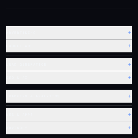
ADVERTISING
GOOGLE ADS
LEAD GENERATION
SEO & AI
TRACKING & ANALYTICS
WEB & APPS
ADVISORY