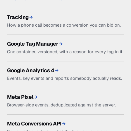
Tracking
How a phone call becomes a conversion you can bid on.
Google Tag Manager
One container, versioned, with a reason for every tag in it.
Google Analytics 4
Events, key events and reports somebody actually reads.
Meta Pixel
Browser-side events, deduplicated against the server.
Meta Conversions API