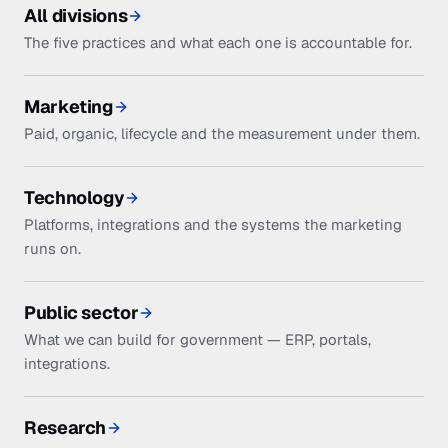
All divisions
The five practices and what each one is accountable for.
Marketing
Paid, organic, lifecycle and the measurement under them.
Technology
Platforms, integrations and the systems the marketing
runs on.
Public sector
What we can build for government — ERP, portals,
integrations.
Research