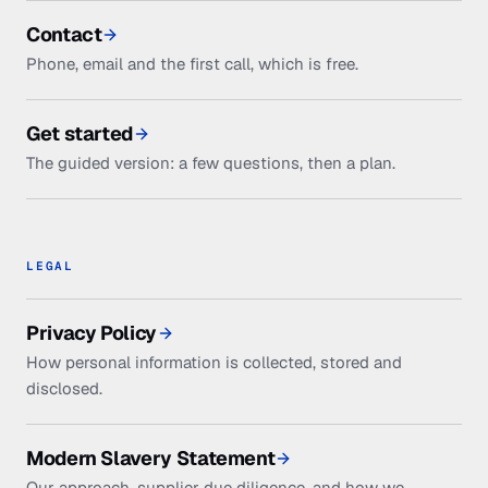
Contact
Phone, email and the first call, which is free.
Get started
The guided version: a few questions, then a plan.
LEGAL
Privacy Policy
How personal information is collected, stored and
disclosed.
Modern Slavery Statement
Our approach, supplier due diligence, and how we