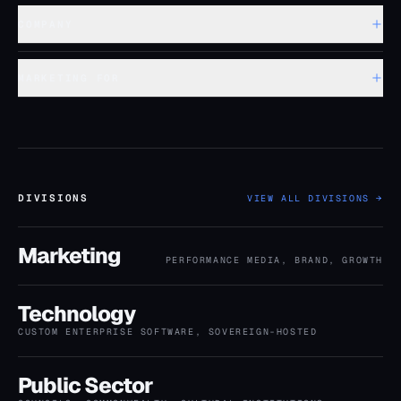
COMPANY
MARKETING FOR
DIVISIONS
VIEW ALL DIVISIONS →
Marketing
PERFORMANCE MEDIA, BRAND, GROWTH
Technology
CUSTOM ENTERPRISE SOFTWARE, SOVEREIGN-HOSTED
Public Sector