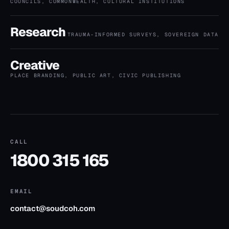
COUNCILS, COMMONWEALTH, CULTURAL INSTITUTIONS
Research
TRAUMA-INFORMED SURVEYS, SOVEREIGN DATA
Creative
PLACE BRANDING, PUBLIC ART, CIVIC PUBLISHING
CALL
1800 315 165
EMAIL
contact@soudcoh.com