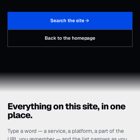
Search the site
Back to the homepage
Everything on this site, in one
place.
Type a word — a service, a platform, a part of the
URL you remember — and the list narrows as you