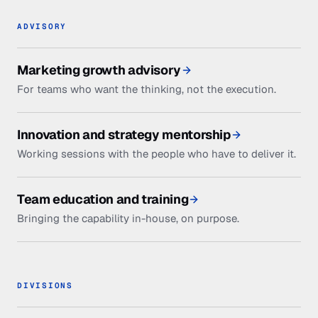
ADVISORY
Marketing growth advisory
For teams who want the thinking, not the execution.
Innovation and strategy mentorship
Working sessions with the people who have to deliver it.
Team education and training
Bringing the capability in-house, on purpose.
DIVISIONS