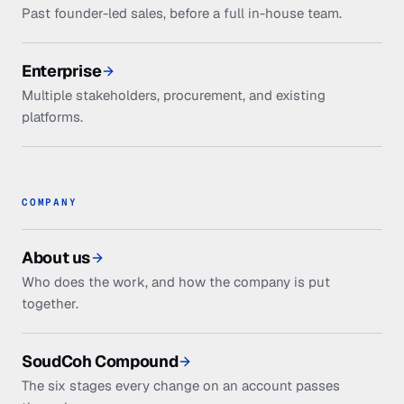
Past founder-led sales, before a full in-house team.
Enterprise
Multiple stakeholders, procurement, and existing
platforms.
COMPANY
About us
Who does the work, and how the company is put
together.
SoudCoh Compound
The six stages every change on an account passes