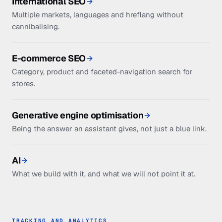
International SEO
Multiple markets, languages and hreflang without
cannibalising.
E-commerce SEO
Category, product and faceted-navigation search for
stores.
Generative engine optimisation
Being the answer an assistant gives, not just a blue link.
AI
What we build with it, and what we will not point it at.
TRACKING AND ANALYTICS