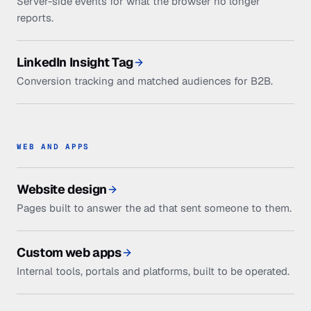
Server-side events for what the browser no longer
reports.
LinkedIn Insight Tag
Conversion tracking and matched audiences for B2B.
WEB AND APPS
Website design
Pages built to answer the ad that sent someone to them.
Custom web apps
Internal tools, portals and platforms, built to be operated.