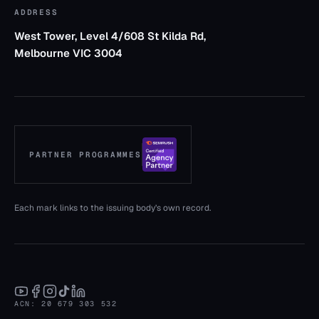
ADDRESS
West Tower, Level 4/608 St Kilda Rd,
Melbourne VIC 3004
PARTNER PROGRAMMES
— verify (opens in a new tab)
Each mark links to the issuing body’s own record.
ACN: 20 679 303 532