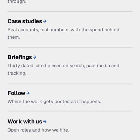
through.
Case studies
Real accounts, real numbers, with the spend behind
them.
Briefings
Thirty dated, cited pieces on search, paid media and
tracking.
Follow
Where the work gets posted as it happens.
Work with us
Open roles and how we hire.