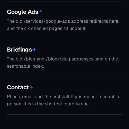
Google Ads
The old /services/google-ads address redirects here,
and the six channel pages sit under it.
Briefings
The old /blog and /blog/:slug addresses land on the
searchable index.
Contact
Phone, email and the first call. If you meant to reach a
person, this is the shortest route to one.