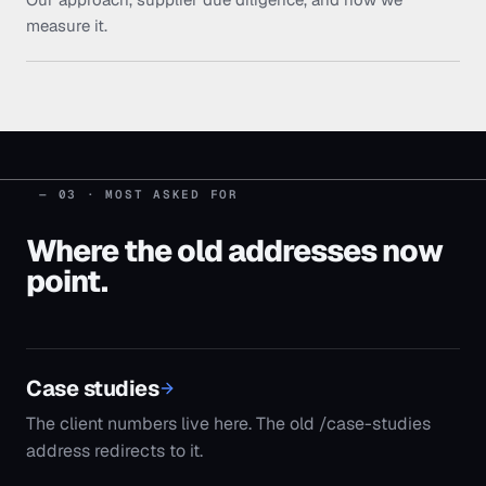
measure it.
— 03 · MOST ASKED FOR
Where the old addresses now
point.
Case studies
The client numbers live here. The old /case-studies
address redirects to it.