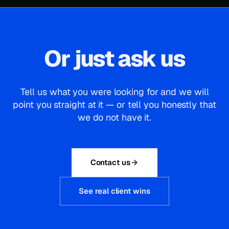
Or just ask us
Tell us what you were looking for and we will
point you straight at it — or tell you honestly that
we do not have it.
Contact us
See real client wins